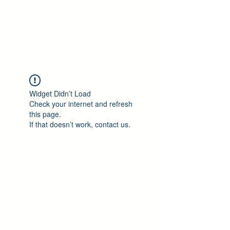
Philomène Milolo
Widget Didn’t Load
Check your internet and refresh
this page.
If that doesn’t work, contact us.