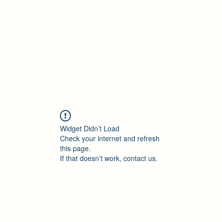
Accueil
Blog
Profession
À propos
B
Widget Didn’t Load
Check your internet and refresh
this page.
If that doesn’t work, contact us.