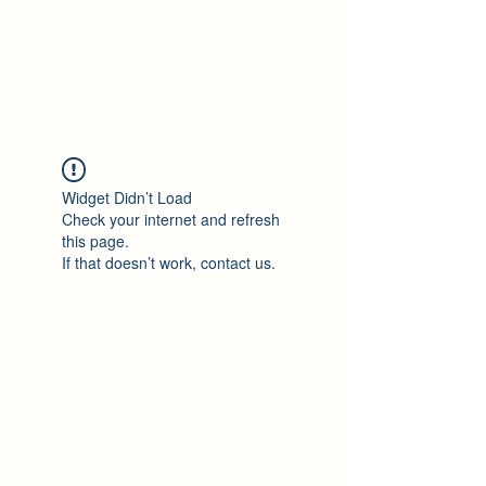
Philomène Milolo
Widget Didn’t Load
Check your internet and refresh
this page.
If that doesn’t work, contact us.