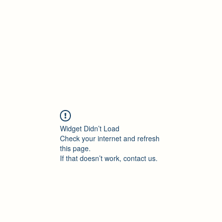
Accueil
Blog
Profession
À propos
B
Widget Didn’t Load
Check your internet and refresh
this page.
If that doesn’t work, contact us.