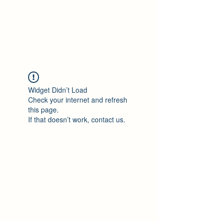
Philomène Milolo
Widget Didn’t Load
Check your internet and refresh
this page.
If that doesn’t work, contact us.